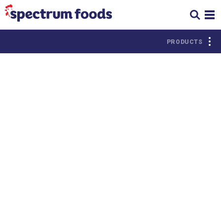
PRODUCTS
PROTEIN
Chicken
Beef
Turkey
Pork
Deli
Seafood
Meats
Lamb &
Miscellaneous
Goat