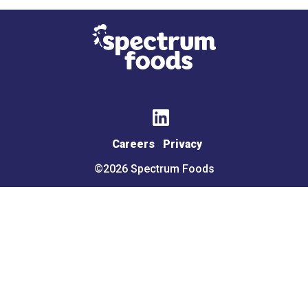
Halal
FRUITS &
VEGETABLES
Avocados
Bananas
Careers
Privacy
Berries
Broccoli &
Cauliflower
©2026 Spectrum Foods
Carrots &
Carrots &
Celery
Celery
Citrus
Citrus
Corn
Garlic &
Ginger