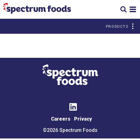
PRODUCTS
Citrus
PROTEIN
Chicken
Beef
Turkey
Pork
Deli
Seafood
Meats
Careers
Privacy
Lamb &
Miscellaneous
Goat
©2026 Spectrum Foods